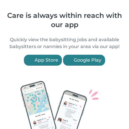
Care is always within reach with
our app
Quickly view the babysitting jobs and available
babysitters or nannies in your area via our app!
App Store
Google Play