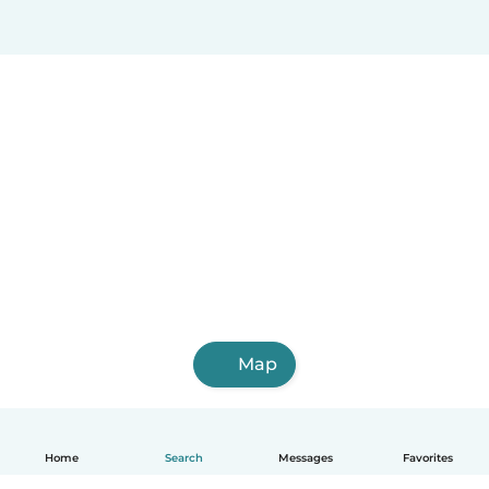
Map
Home
Search
Messages
Favorites