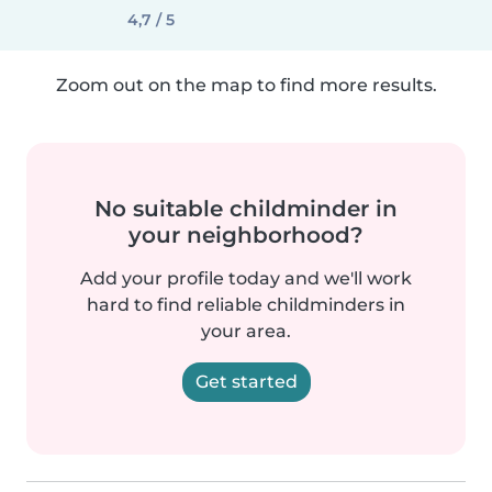
4,7 / 5
Zoom out on the map to find more results.
No suitable childminder in
your neighborhood?
Add your profile today and we'll work
hard to find reliable childminders in
your area.
Get started