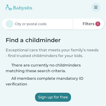
Filters
1
Find a childminder
Exceptional care that meets your family’s needs
- find trusted childminders for your kids.
There are currently no childminders
matching these search criteria.
All members complete mandatory ID
verification
Sign up for free