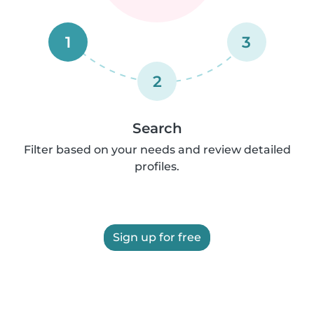
1
3
2
Search
Filter based on your needs and review detailed
profiles.
Sign up for free