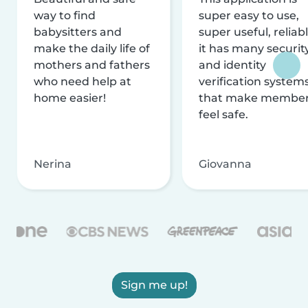
way to find
super easy to use,
babysitters and
super useful, reliabl
make the daily life of
it has many securit
mothers and fathers
and identity
who need help at
verification system
home easier!
that make membe
feel safe.
Nerina
Giovanna
Sign me up!