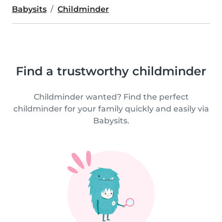
Babysits
Childminder
Find a trustworthy childminder
Childminder wanted? Find the perfect
childminder for your family quickly and easily via
Babysits.