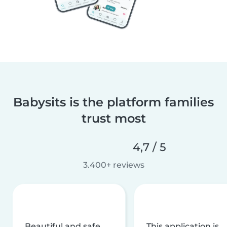
Babysits is the platform families
trust most
4,7 / 5
3.400+ reviews
Beautiful and safe
This application is