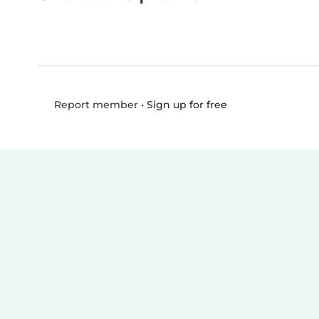
•
Sign up for free
Report member