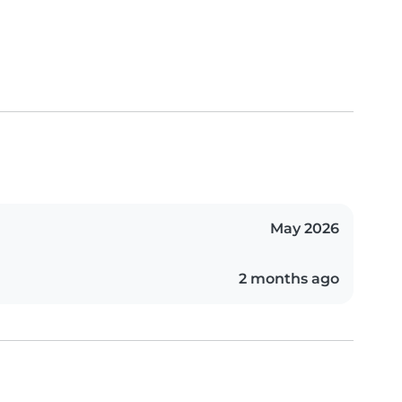
May 2026
2 months ago