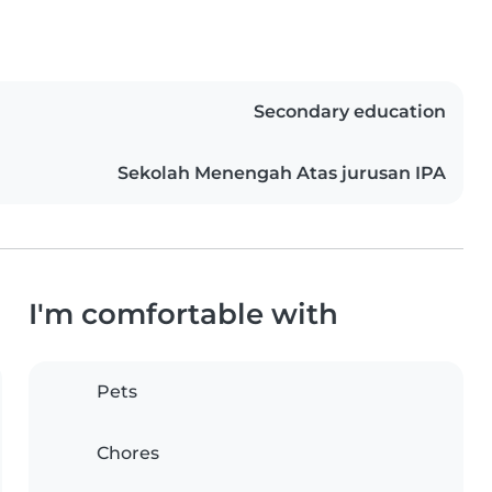
Secondary education
Sekolah Menengah Atas jurusan IPA
I'm comfortable with
Pets
Chores