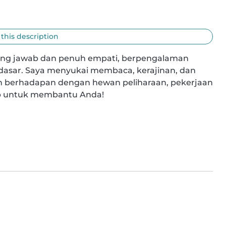
 this description
ng jawab dan penuh empati, berpengalaman 
dasar. Saya menyukai membaca, kerajinan, dan 
 berhadapan dengan hewan peliharaan, pekerjaan 
ap untuk membantu Anda!