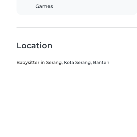
Games
Location
Babysitter in Serang
, Kota Serang, Banten