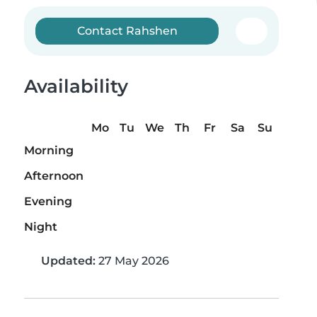
Contact Rahshen
Availability
Mo
Tu
We
Th
Fr
Sa
Su
Morning
Afternoon
Evening
Night
Updated:
27 May 2026