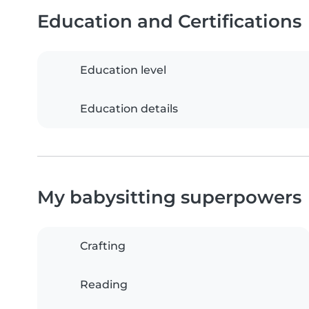
Education and Certifications
Education level
Education details
My babysitting superpowers
Crafting
Reading