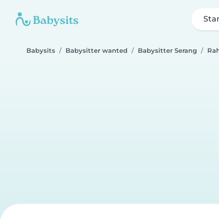
Sta
Babysits
Babysitter wanted
Babysitter Serang
Ra