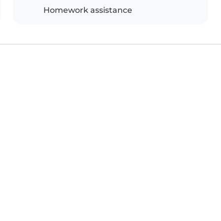
Homework assistance