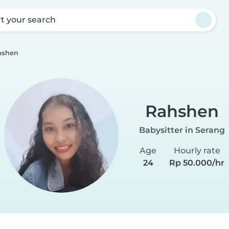
rt your search
hshen
Rahshen
Babysitter in Serang
Age
Hourly rate
24
Rp 50.000/hr