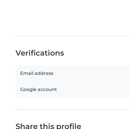
Verifications
Email address
Google account
Share this profile