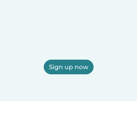
Sign up now