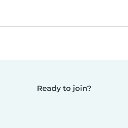
Ready to join?