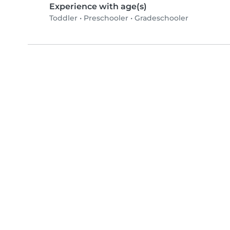
Experience with age(s)
Toddler
•
Preschooler
•
Gradeschooler