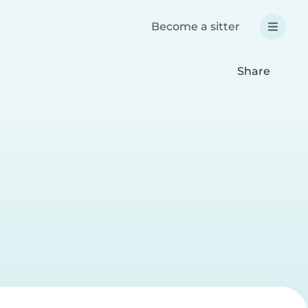
Become a sitter
Share