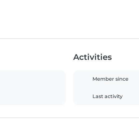
Activities
Member since
Last activity