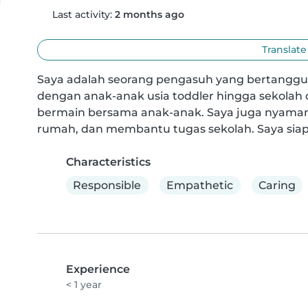
Last activity:
2 months ago
Translate
Saya adalah seorang pengasuh yang bertanggu
dengan anak-anak usia toddler hingga sekolah 
bermain bersama anak-anak. Saya juga nyaman
rumah, dan membantu tugas sekolah. Saya si
Characteristics
Responsible
Empathetic
Caring
Experience
< 1 year