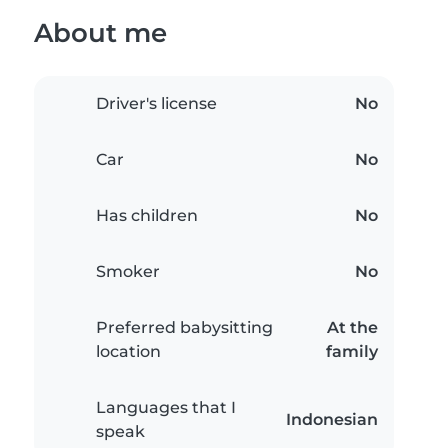
About me
Driver's license
No
Car
No
Has children
No
Smoker
No
Preferred babysitting
At the
location
family
Languages that I
Indonesian
speak