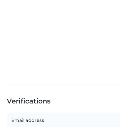
Verifications
Email address