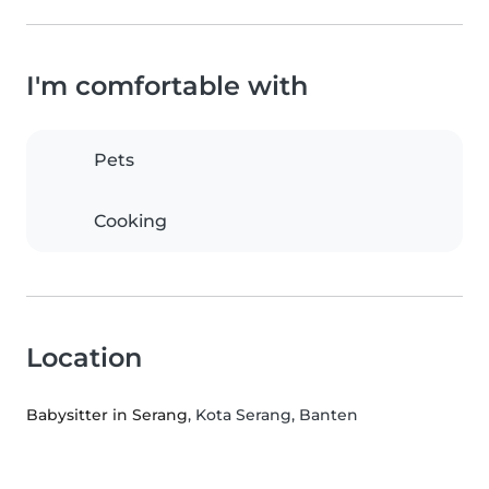
I'm comfortable with
Pets
Cooking
Location
Babysitter in Serang
, Kota Serang, Banten