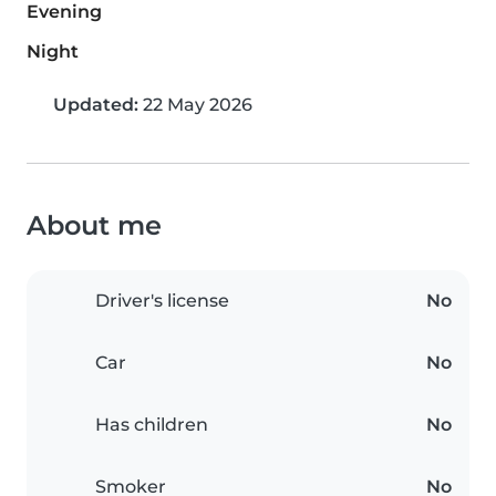
Evening
Night
Updated:
22 May 2026
About me
Driver's license
No
Car
No
Has children
No
Smoker
No