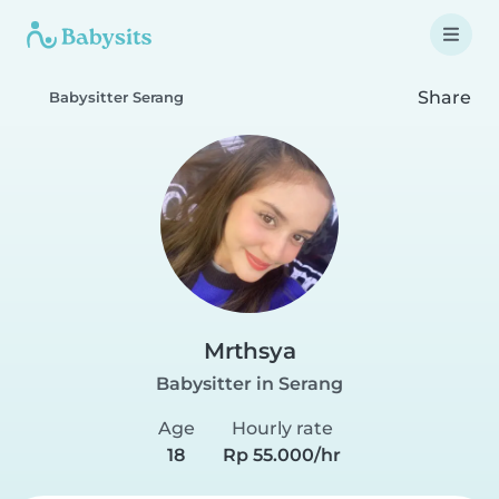
Share
Babysitter Serang
Mrthsya
Babysitter in Serang
Age
Hourly rate
18
Rp 55.000/hr