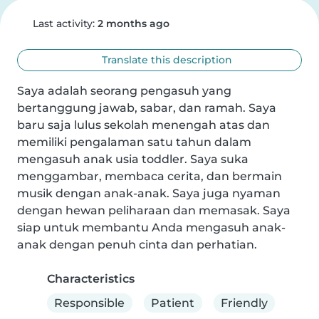
Last activity:
2 months ago
Translate this description
Saya adalah seorang pengasuh yang 
bertanggung jawab, sabar, dan ramah. Saya 
baru saja lulus sekolah menengah atas dan 
memiliki pengalaman satu tahun dalam 
mengasuh anak usia toddler. Saya suka 
menggambar, membaca cerita, dan bermain 
musik dengan anak-anak. Saya juga nyaman 
dengan hewan peliharaan dan memasak. Saya 
siap untuk membantu Anda mengasuh anak-
anak dengan penuh cinta dan perhatian.
Characteristics
Responsible
Patient
Friendly