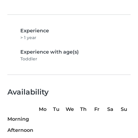
Experience
> 1 year
Experience with age(s)
Toddler
Availability
Mo
Tu
We
Th
Fr
Sa
Su
Morning
Afternoon