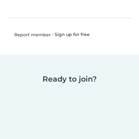
•
Sign up for free
Report member
Ready to join?