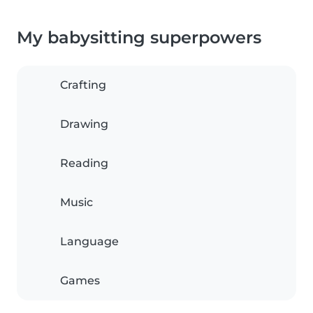
My babysitting superpowers
Crafting
Drawing
Reading
Music
Language
Games