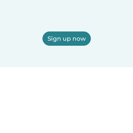
Sign up now