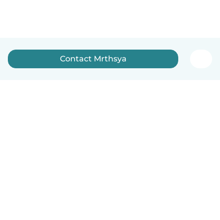
Contact Mrthsya
English
How it works
Help
Terms & Privacy
Pricing
Company details
Babysits for Work
Community standards