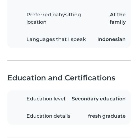
Preferred babysitting
At the
location
family
Languages that I speak
Indonesian
Education and Certifications
Education level
Secondary education
Education details
fresh graduate