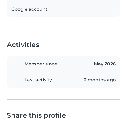
Google account
Activities
Member since
May 2026
Last activity
2 months ago
Share this profile