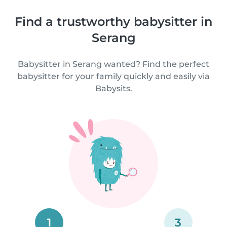
Find a trustworthy babysitter in
Serang
Babysitter in Serang wanted? Find the perfect
babysitter for your family quickly and easily via
Babysits.
1
3