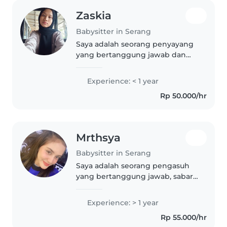
Zaskia
Babysitter in Serang
Saya adalah seorang penyayang
yang bertanggung jawab dan
sabar, baru saja menamatkan
sekolah menengah. Saya sangat
Experience: < 1 year
menyukai musik dan dapat
Rp 50.000/hr
membantu anak-anak dengan
tugas sekolah..
Mrthsya
Babysitter in Serang
Saya adalah seorang pengasuh
yang bertanggung jawab, sabar,
dan ramah. Saya baru saja lulus
sekolah menengah atas dan
Experience: > 1 year
memiliki pengalaman satu tahun
Rp 55.000/hr
dalam mengasuh anak usia