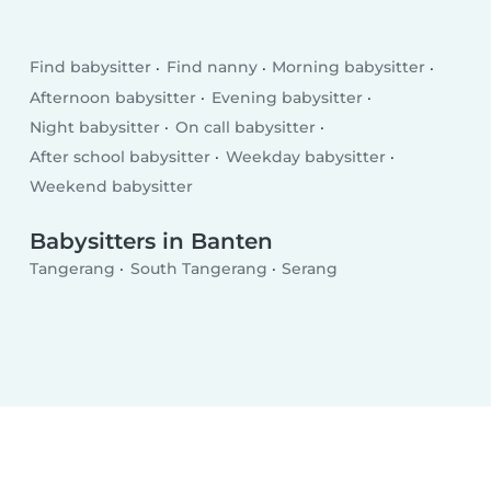
Find babysitter
Find nanny
Morning babysitter
Afternoon babysitter
Evening babysitter
Night babysitter
On call babysitter
After school babysitter
Weekday babysitter
Weekend babysitter
Babysitters in Banten
Tangerang
South Tangerang
Serang