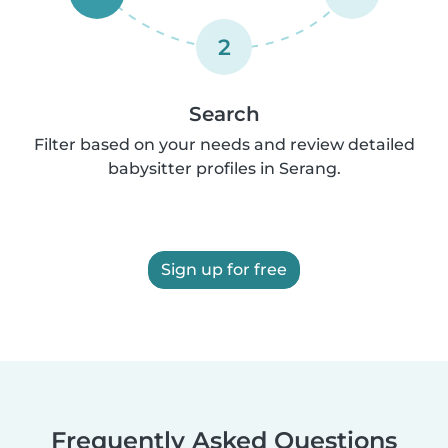
2
Search
Filter based on your needs and review detailed
babysitter profiles in Serang.
Sign up for free
Frequently Asked Questions