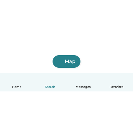
Map
Home
Search
Messages
Favorites
English