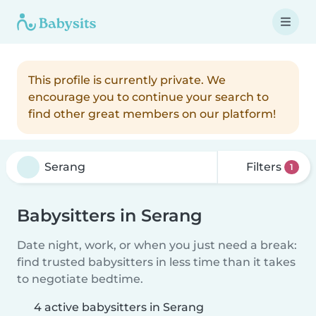
This profile is currently private. We
encourage you to continue your search to
find other great members on our platform!
Filters
1
Babysitters in Serang
Date night, work, or when you just need a break:
find trusted babysitters in less time than it takes
to negotiate bedtime.
4 active babysitters in Serang