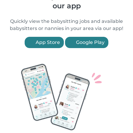
our app
Quickly view the babysitting jobs and available
babysitters or nannies in your area via our app!
App Store
Google Play