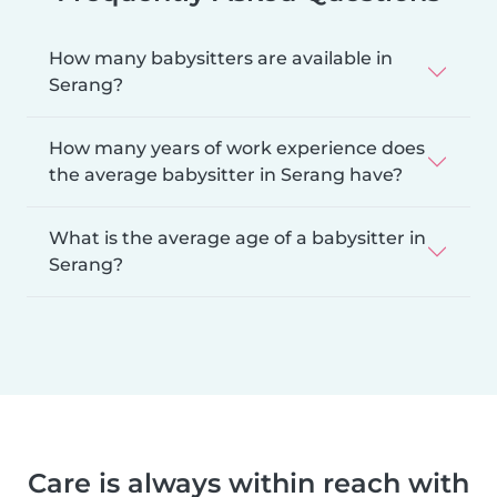
How many babysitters are available in
Serang?
How many years of work experience does
the average babysitter in Serang have?
What is the average age of a babysitter in
Serang?
Care is always within reach with