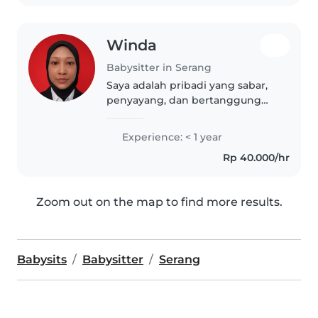
toddler...
Winda
Babysitter in Serang
Saya adalah pribadi yang sabar,
penyayang, dan bertanggung
jawab dalam merawat anak-
anak. Memiliki kemampuan
Experience: < 1 year
komunikasi yang baik serta
Rp 40.000/hr
mampu menciptakan
lingkungan yang aman dan
nyaman..
Zoom out on the map to find more results.
Babysits
Babysitter
Serang