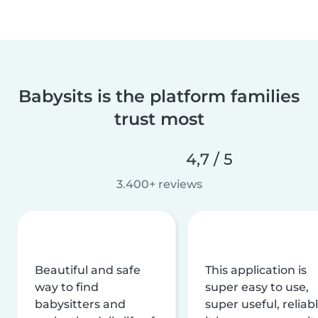
Babysits is the platform families
trust most
4,7 / 5
3.400+ reviews
Beautiful and safe
This application is
way to find
super easy to use,
babysitters and
super useful, reliabl