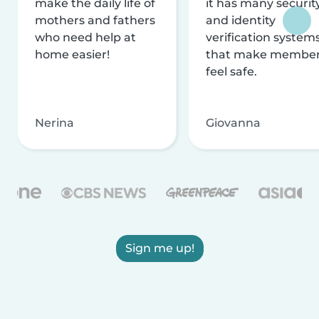
make the daily life of
it has many securit
mothers and fathers
and identity
who need help at
verification system
home easier!
that make membe
feel safe.
Nerina
Giovanna
Sign me up!