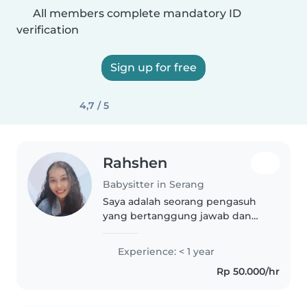
All members complete mandatory ID
verification
Sign up for free
4,7 / 5
Rahshen
Babysitter in Serang
Saya adalah seorang pengasuh
yang bertanggung jawab dan
penuh empati, berpengalaman
dengan anak-anak usia toddler
Experience: < 1 year
hingga sekolah dasar. Saya
Rp 50.000/hr
menyukai membaca, kerajinan,
dan bermain..