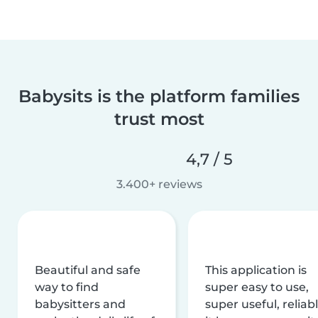
Babysits is the platform families
trust most
4,7 / 5
3.400+ reviews
Beautiful and safe
This application is
way to find
super easy to use,
babysitters and
super useful, reliabl