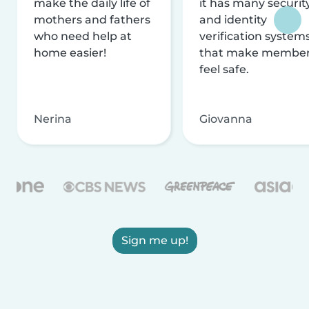
make the daily life of
it has many securit
mothers and fathers
and identity
who need help at
verification system
home easier!
that make membe
feel safe.
Nerina
Giovanna
Sign me up!