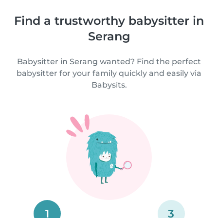
Find a trustworthy babysitter in
Serang
Babysitter in Serang wanted? Find the perfect
babysitter for your family quickly and easily via
Babysits.
1
3