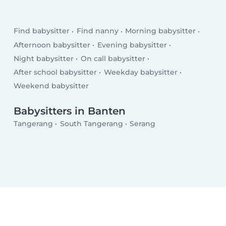
Find babysitter
Find nanny
Morning babysitter
Afternoon babysitter
Evening babysitter
Night babysitter
On call babysitter
After school babysitter
Weekday babysitter
Weekend babysitter
Babysitters in Banten
Tangerang
South Tangerang
Serang