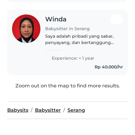
toddler...
Winda
Babysitter in Serang
Saya adalah pribadi yang sabar,
penyayang, dan bertanggung
jawab dalam merawat anak-
anak. Memiliki kemampuan
Experience: < 1 year
komunikasi yang baik serta
Rp 40.000/hr
mampu menciptakan
lingkungan yang aman dan
nyaman..
Zoom out on the map to find more results.
Babysits
Babysitter
Serang