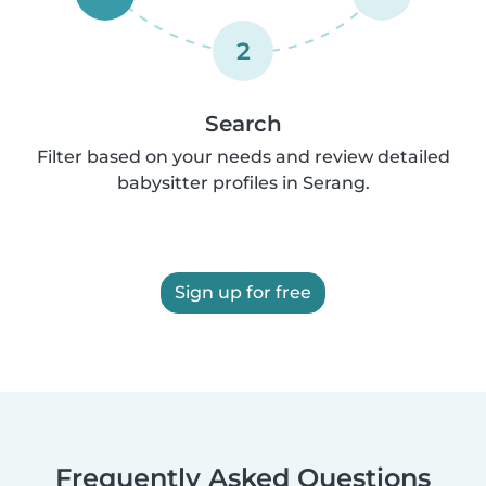
2
Search
Filter based on your needs and review detailed
babysitter profiles in Serang.
Sign up for free
Frequently Asked Questions