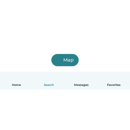
Map
Home
Search
Messages
Favorites
English