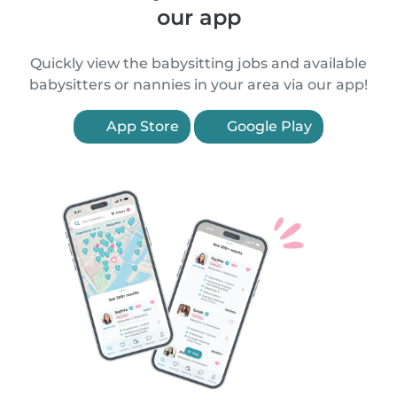
our app
Quickly view the babysitting jobs and available
babysitters or nannies in your area via our app!
App Store
Google Play