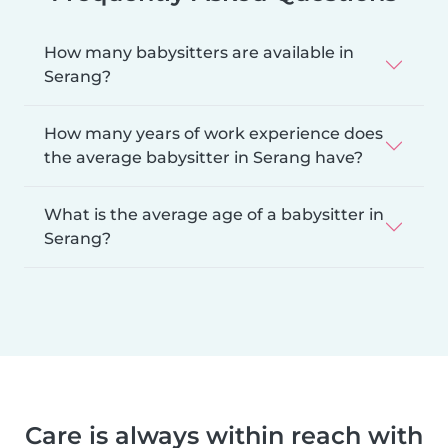
How many babysitters are available in
Serang?
How many years of work experience does
the average babysitter in Serang have?
What is the average age of a babysitter in
Serang?
Care is always within reach with