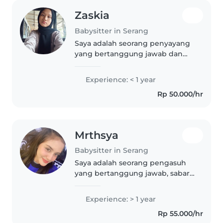
Zaskia
Babysitter in Serang
Saya adalah seorang penyayang
yang bertanggung jawab dan
sabar, baru saja menamatkan
sekolah menengah. Saya sangat
Experience: < 1 year
menyukai musik dan dapat
Rp 50.000/hr
membantu anak-anak dengan
tugas sekolah..
Mrthsya
Babysitter in Serang
Saya adalah seorang pengasuh
yang bertanggung jawab, sabar,
dan ramah. Saya baru saja lulus
sekolah menengah atas dan
Experience: > 1 year
memiliki pengalaman satu tahun
Rp 55.000/hr
dalam mengasuh anak usia