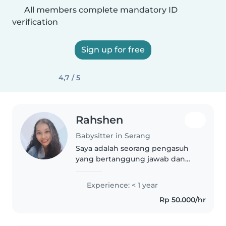
All members complete mandatory ID
verification
Sign up for free
4,7 / 5
Rahshen
Babysitter in Serang
Saya adalah seorang pengasuh
yang bertanggung jawab dan
penuh empati, berpengalaman
dengan anak-anak usia toddler
Experience: < 1 year
hingga sekolah dasar. Saya
Rp 50.000/hr
menyukai membaca, kerajinan,
dan bermain..