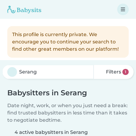
This profile is currently private. We
encourage you to continue your search to
find other great members on our platform!
Filters
1
Babysitters in Serang
Date night, work, or when you just need a break:
find trusted babysitters in less time than it takes
to negotiate bedtime.
4 active babysitters in Serang