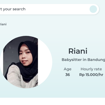
rt your search
iani
Riani
Babysitter in Bandun
Age
Hourly rate
36
Rp 15.000/hr