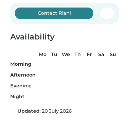
Contact Riani
Availability
Mo
Tu
We
Th
Fr
Sa
Su
Morning
Afternoon
Evening
Night
Updated:
20 July 2026