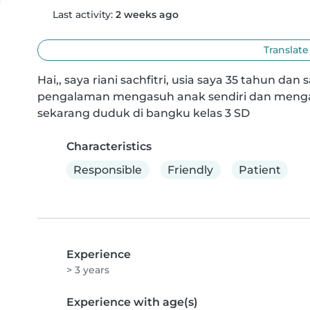
Last activity:
2 weeks ago
Translate
Hai,, saya riani sachfitri, usia saya 35 tahun dan
pengalaman mengasuh anak sendiri dan mengas
sekarang duduk di bangku kelas 3 SD
Characteristics
Responsible
Friendly
Patient
Experience
> 3 years
Experience with age(s)