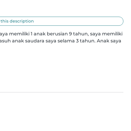
 this description
 saya memiliki 1 anak berusian 9 tahun, saya memiliki 
uh anak saudara saya selama 3 tahun. Anak saya 