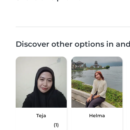
Discover other options in a
Teja
Helma
(1)