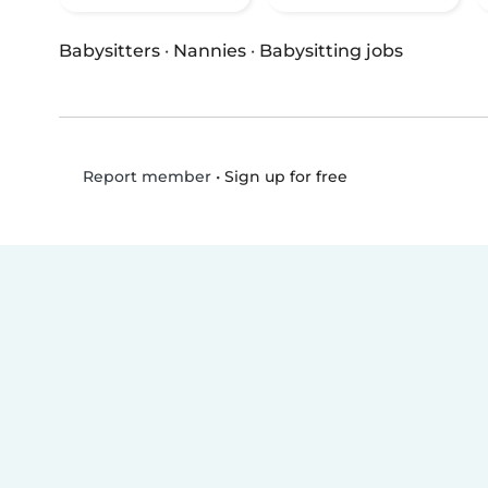
Babysitters
·
Nannies
·
Babysitting jobs
•
Sign up for free
Report member