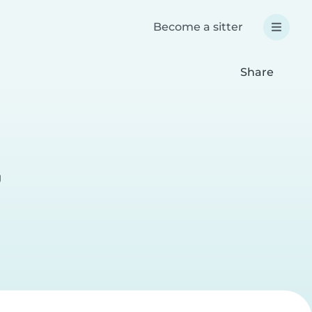
Become a sitter
Share
g