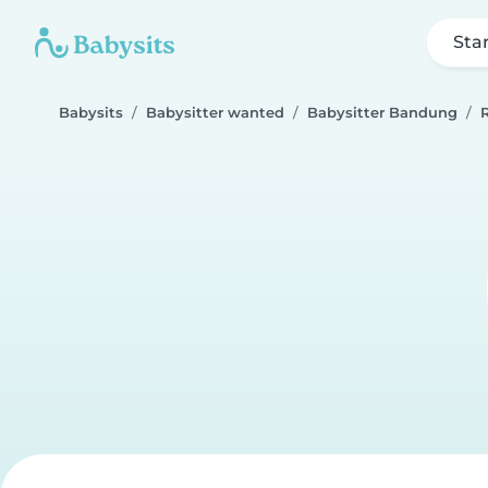
Sta
Babysits
Babysitter wanted
Babysitter Bandung
R