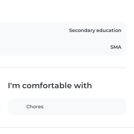
Secondary education
SMA
I'm comfortable with
Chores