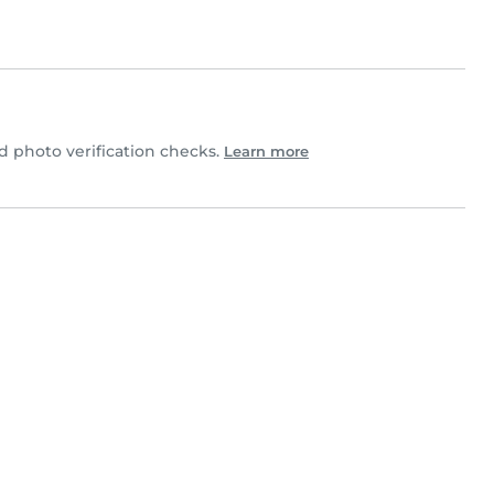
 photo verification checks.
Learn more