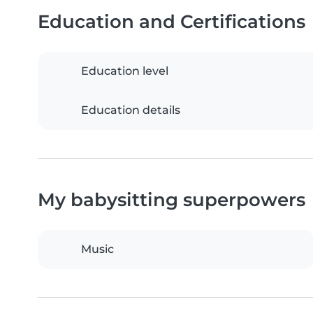
Education and Certifications
Education level
Education details
My babysitting superpowers
Music