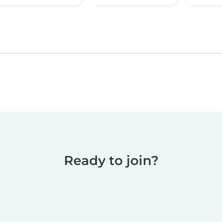
Ready to join?