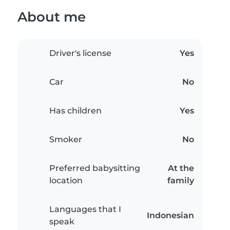
About me
Driver's license
Yes
Car
No
Has children
Yes
Smoker
No
Preferred babysitting
At the
location
family
Languages that I
Indonesian
speak