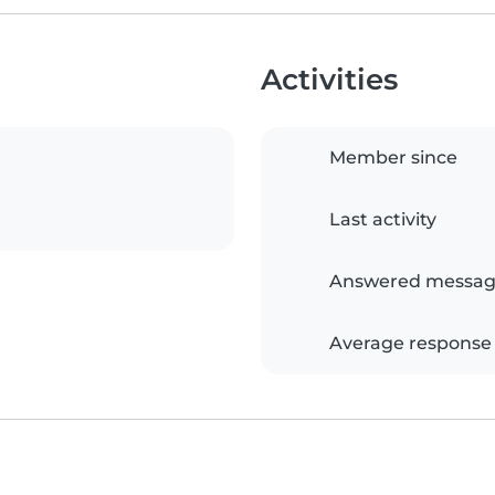
Activities
Member since
Last activity
Answered messag
Average response