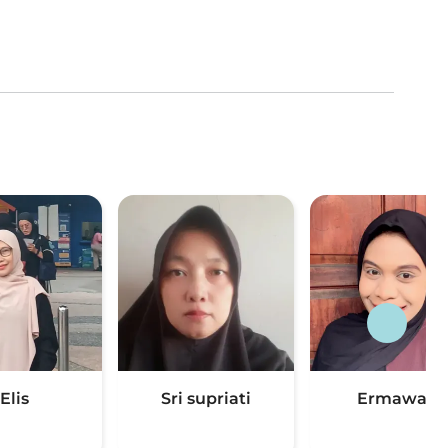
Elis
Sri supriati
Ermawati