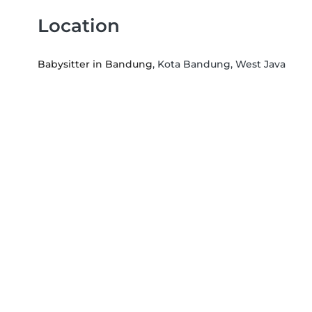
Location
Babysitter in Bandung
, Kota Bandung, West Java