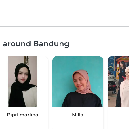
nd around Bandung
Pipit marlina
Milla