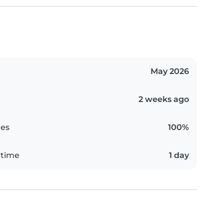
May 2026
2 weeks ago
es
100%
 time
1 day