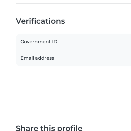
Verifications
Government ID
Email address
Share this profile