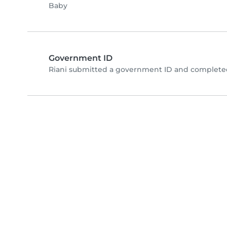
Baby
Government ID
Riani submitted a government ID and completed